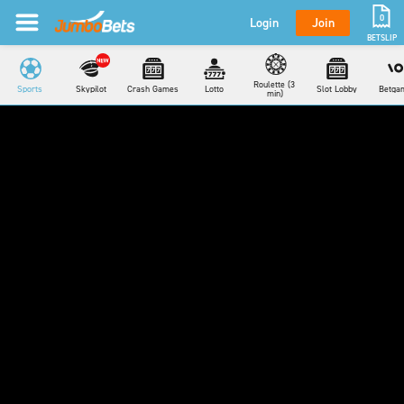
0
Login
Join
BETSLIP
Roulette (3 
Sports
Skypilot
Crash Games
Lotto
Slot Lobby
Betga
min)