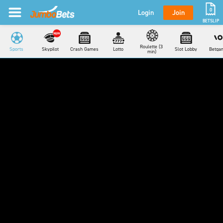
0
Login
Join
BETSLIP
Roulette (3 
Sports
Skypilot
Crash Games
Lotto
Slot Lobby
Betga
min)