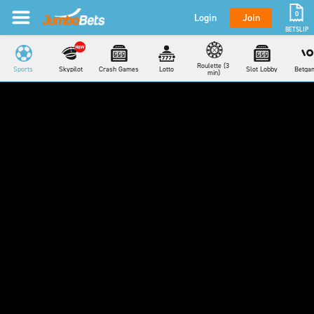
0
Login
Join
BETSLIP
Roulette (3 
Sports
Skypilot
Crash Games
Lotto
Slot Lobby
Betga
min)