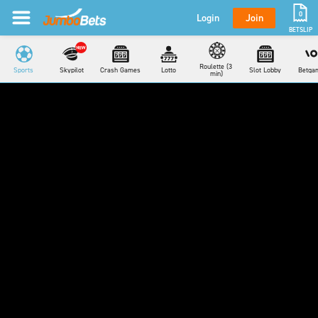
0
Login
Join
BETSLIP
Roulette (3 
Sports
Skypilot
Crash Games
Lotto
Slot Lobby
Betga
min)