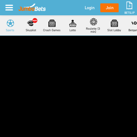
0
Login
Join
BETSLIP
Roulette (3 
Sports
Skypilot
Crash Games
Lotto
Slot Lobby
Betga
min)