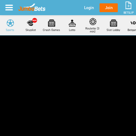
0
Login
Join
BETSLIP
Roulette (3 
Sports
Skypilot
Crash Games
Lotto
Slot Lobby
Betga
min)