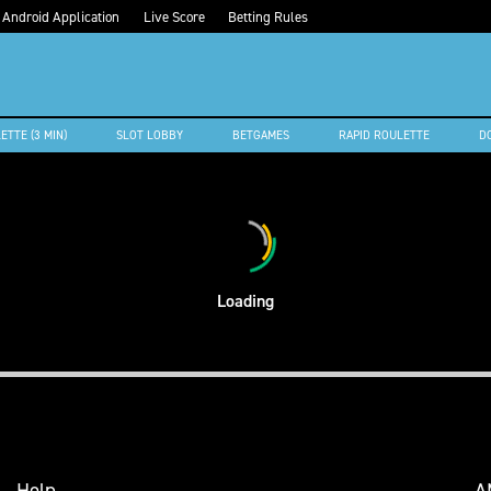
Android Application
Live Score
Betting Rules
ETTE (3 MIN)
SLOT LOBBY
BETGAMES
RAPID ROULETTE
D
Help
A