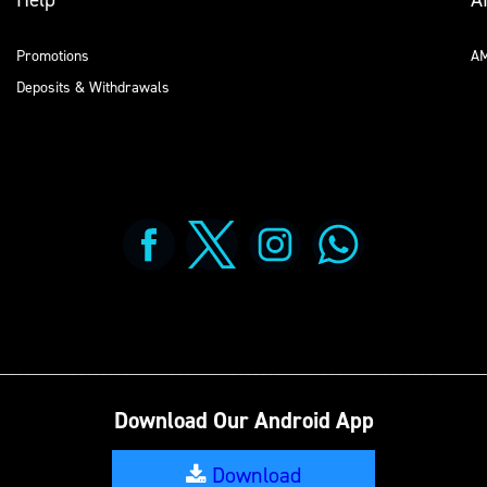
Promotions
A
Deposits & Withdrawals
________________________________________________________________
Download Our Android App
Download