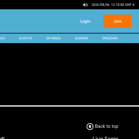
2026/08/06
12:10:00
GMT 0
Login
Join
AVIATOR
SKYWARD
SOARING
SPACEMAN
OGS
Back to top
ML
Live Score