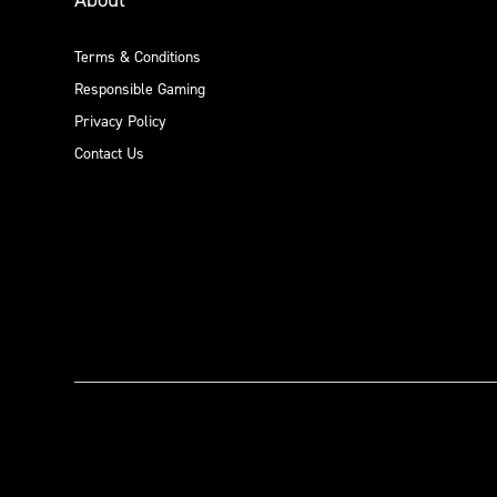
Terms & Conditions
Responsible Gaming
Privacy Policy
Contact Us
______________________________________________________