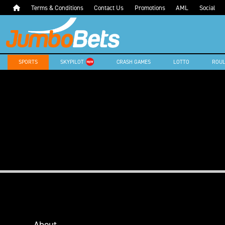
Terms & Conditions
Contact Us
Promotions
AML
Social
SPORTS
SKYPILOT
CRASH GAMES
LOTTO
ROUL
About