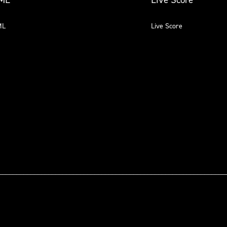
ML
Live Score
________________________________________________________________