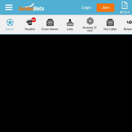
0
Login
Join
BETSLIP
Roulette (3 
Sports
Skypilot
Crash Games
Lotto
Slot Lobby
Betga
min)