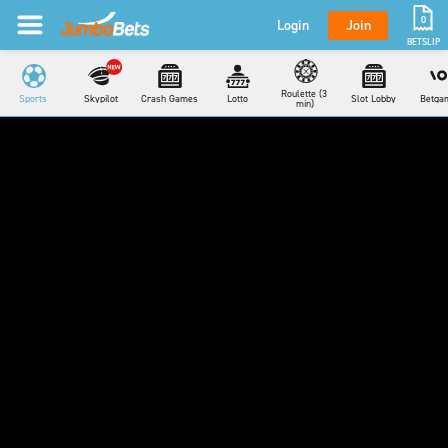
0
Login
Join
BETSLIP
Roulette (3 
Sports
Skypilot
Crash Games
Lotto
Slot Lobby
Betga
min)