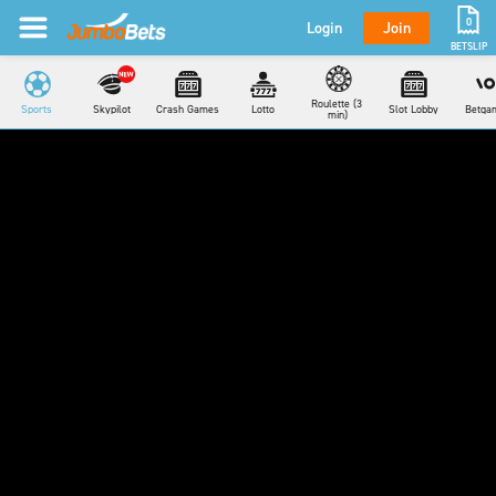
0
Login
Join
BETSLIP
Roulette (3 
Sports
Skypilot
Crash Games
Lotto
Slot Lobby
Betga
min)