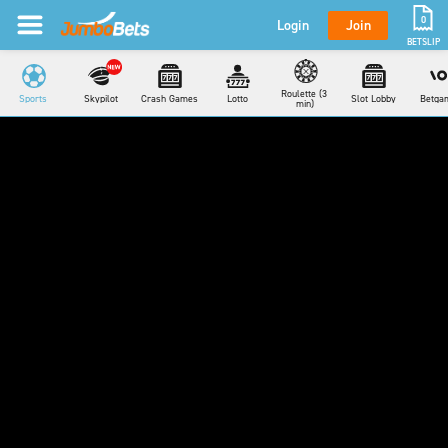
0
Login
Join
BETSLIP
Roulette (3 
Sports
Skypilot
Crash Games
Lotto
Slot Lobby
Betga
min)