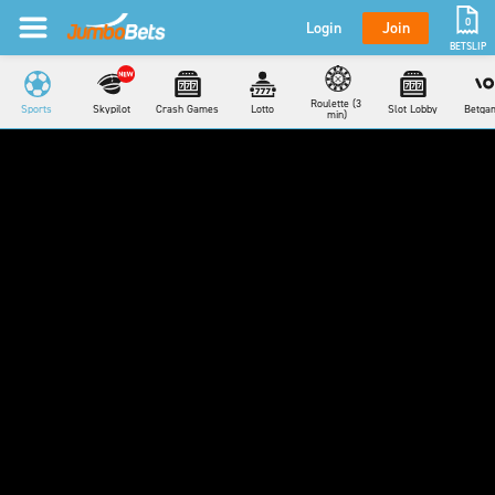
0
Login
Join
BETSLIP
Roulette (3 
Sports
Skypilot
Crash Games
Lotto
Slot Lobby
Betga
min)