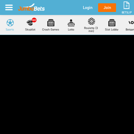
0
Login
Join
BETSLIP
Roulette (3 
Sports
Skypilot
Crash Games
Lotto
Slot Lobby
Betga
min)