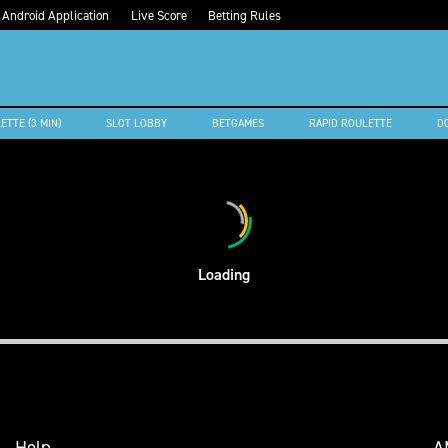
Android Application
Live Score
Betting Rules
ETTE (3 MIN)
SLOT LOBBY
BETGAMES
RAPID ROULETTE
D
Help
A