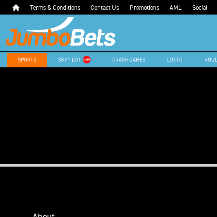
Terms & Conditions
Contact Us
Promotions
AML
Social
SPORTS
SKYPILOT
CRASH GAMES
LOTTO
ROUL
About