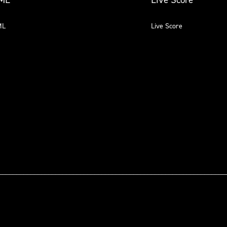
ML
Live Score
________________________________________________________________