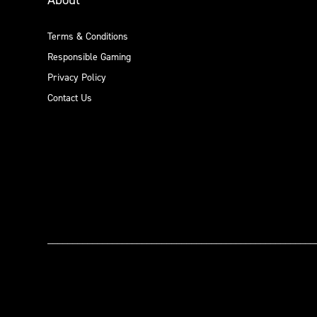
Terms & Conditions
Responsible Gaming
Privacy Policy
Contact Us
______________________________________________________