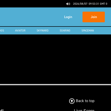
2026/08/07
09:53:31
GMT 0
Login
Join
AVIATOR
SKYWARD
SOARING
SPACEMAN
OGS
Back to top
ML
Live Score