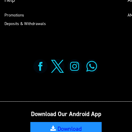
Promotions
A
Deposits & Withdrawals
________________________________________________________________
Download Our Android App
Download