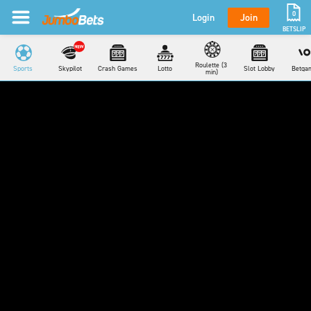
0
Login
Join
BETSLIP
Roulette (3 
Sports
Skypilot
Crash Games
Lotto
Slot Lobby
Betga
min)