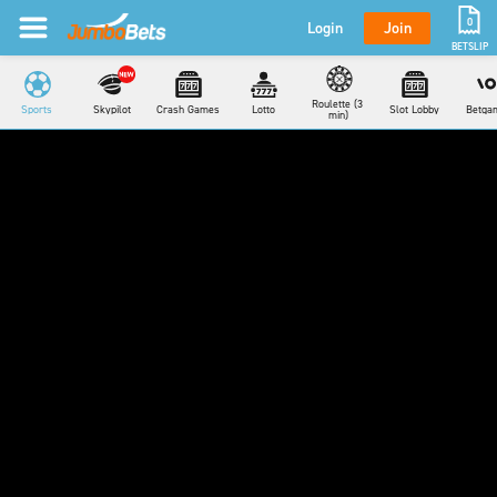
0
Login
Join
BETSLIP
Roulette (3 
Sports
Skypilot
Crash Games
Lotto
Slot Lobby
Betga
min)