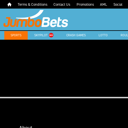
Terms & Conditions
Contact Us
Promotions
AML
Social
SPORTS
SKYPILOT
CRASH GAMES
LOTTO
ROUL
About