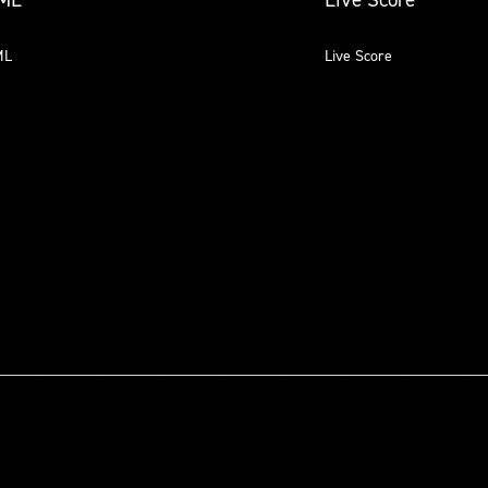
ML
Live Score
________________________________________________________________