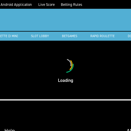
Android Application
Live Score
Betting Rules
ETTE (3 MIN)
SLOT LOBBY
BETGAMES
RAPID ROULETTE
D
Help
A