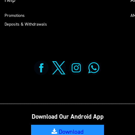
Promotions
A
Deposits & Withdrawals
________________________________________________________________
Download Our Android App
Download