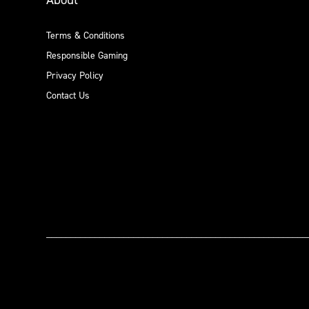
Terms & Conditions
Responsible Gaming
Privacy Policy
Contact Us
______________________________________________________