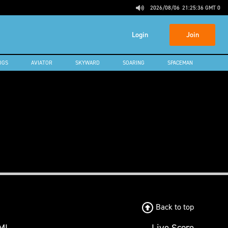
2026/08/06
21:25:37
GMT 0
Login
Join
AVIATOR
SKYWARD
SOARING
SPACEMAN
OGS
Back to top
ML
Live Score