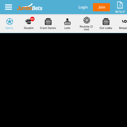
0
Login
Join
BETSLIP
Roulette (3 
Sports
Skypilot
Crash Games
Lotto
Slot Lobby
Betga
min)