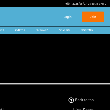
2026/08/07
06:50:31
GMT 0
Login
Join
AVIATOR
SKYWARD
SOARING
SPACEMAN
OGS
Back to top
ML
Live Score