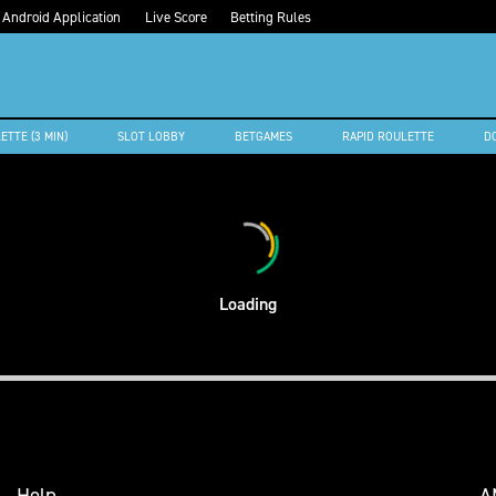
Android Application
Live Score
Betting Rules
ETTE (3 MIN)
SLOT LOBBY
BETGAMES
RAPID ROULETTE
D
Help
A