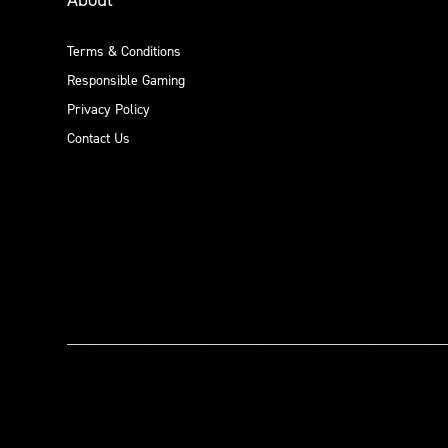
Terms & Conditions
Responsible Gaming
Privacy Policy
Contact Us
______________________________________________________