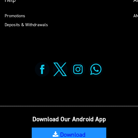
Promotions
A
Deposits & Withdrawals
________________________________________________________________
Download Our Android App
Download