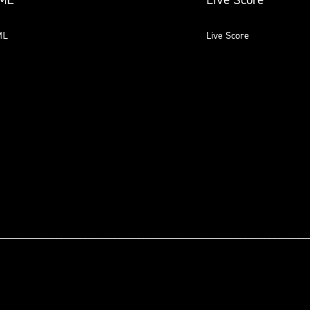
ML
Live Score
________________________________________________________________