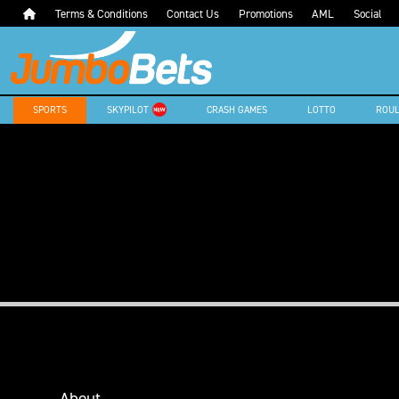
Terms & Conditions
Contact Us
Promotions
AML
Social
SPORTS
SKYPILOT
CRASH GAMES
LOTTO
ROUL
About