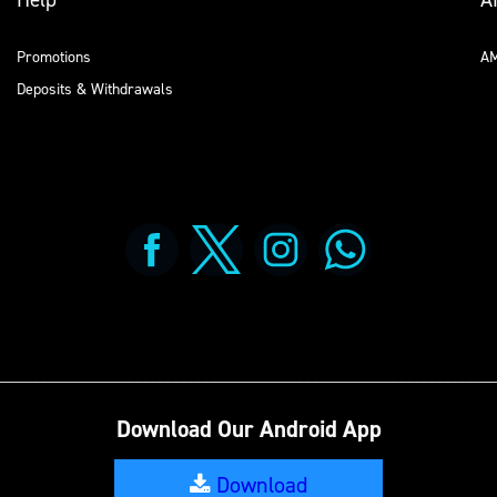
Promotions
A
Deposits & Withdrawals
________________________________________________________________
Download Our Android App
Download