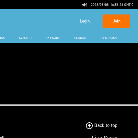
2026/08/08
16:56:26
GMT 0
Login
Join
AVIATOR
SKYWARD
SOARING
SPACEMAN
OGS
Back to top
ML
Live Score