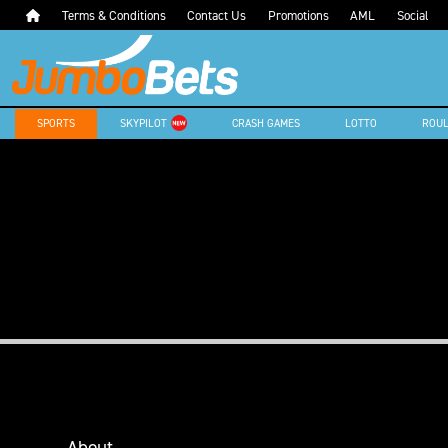
Terms & Conditions
Contact Us
Promotions
AML
Social
SPORTS
SKYPILOT
CRASH GAMES
LOTTO
ROUL
About