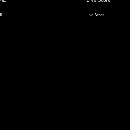
ML
Live Score
________________________________________________________________