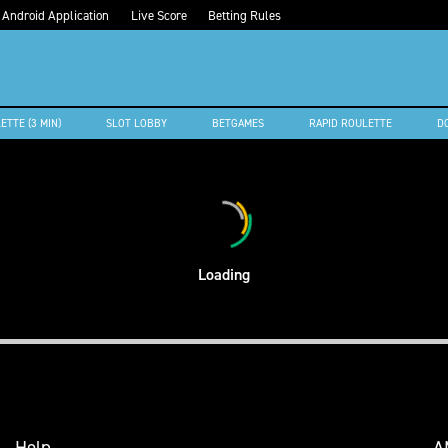
Android Application
Live Score
Betting Rules
ETTE (3 MIN)
SLOT LOBBY
BETGAMES
RAPID ROULETTE
D
Help
A