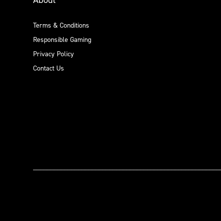
Terms & Conditions
Responsible Gaming
Privacy Policy
Contact Us
______________________________________________________