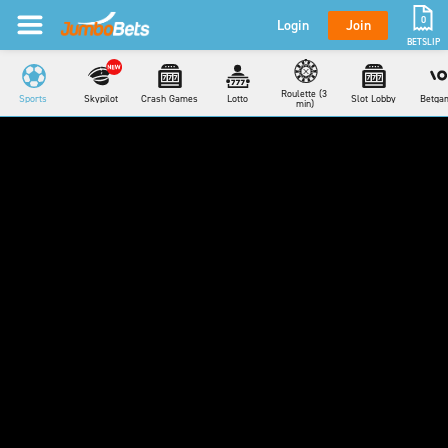
0
Login
Join
BETSLIP
Roulette (3 
Sports
Skypilot
Crash Games
Lotto
Slot Lobby
Betga
min)