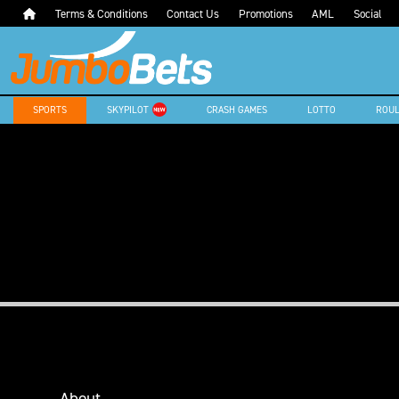
Terms & Conditions
Contact Us
Promotions
AML
Social
SPORTS
SKYPILOT
CRASH GAMES
LOTTO
ROUL
About