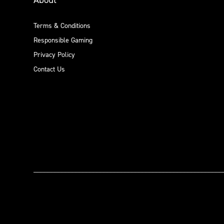
Terms & Conditions
Responsible Gaming
Privacy Policy
Contact Us
______________________________________________________