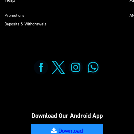
Promotions
A
Deposits & Withdrawals
________________________________________________________________
Download Our Android App
Download