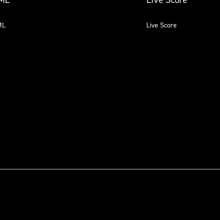
ML
Live Score
________________________________________________________________