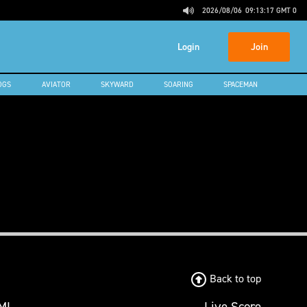
2026/08/06
09:13:17
GMT 0
Login
Join
AVIATOR
SKYWARD
SOARING
SPACEMAN
OGS
Back to top
ML
Live Score