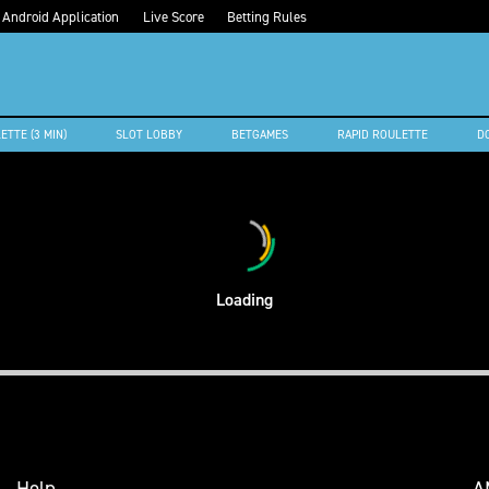
Android Application
Live Score
Betting Rules
ETTE (3 MIN)
SLOT LOBBY
BETGAMES
RAPID ROULETTE
D
Help
A