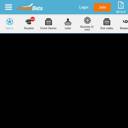
0
Login
Join
BETSLIP
Roulette (3 
Sports
Skypilot
Crash Games
Lotto
Slot Lobby
Betga
min)