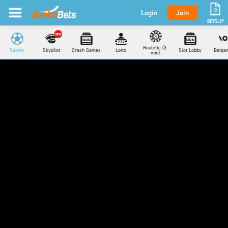
0
Login
Join
BETSLIP
Roulette (3 
Sports
Skypilot
Crash Games
Lotto
Slot Lobby
Betga
min)