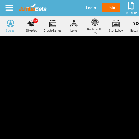
0
Login
Join
BETSLIP
Roulette (3 
Sports
Skypilot
Crash Games
Lotto
Slot Lobby
Betga
min)