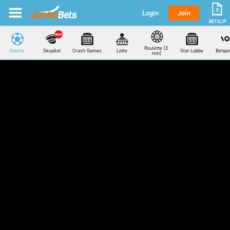
0
Login
Join
BETSLIP
Roulette (3 
Sports
Skypilot
Crash Games
Lotto
Slot Lobby
Betga
min)