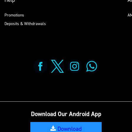
Promotions
A
Deposits & Withdrawals
________________________________________________________________
Download Our Android App
Download