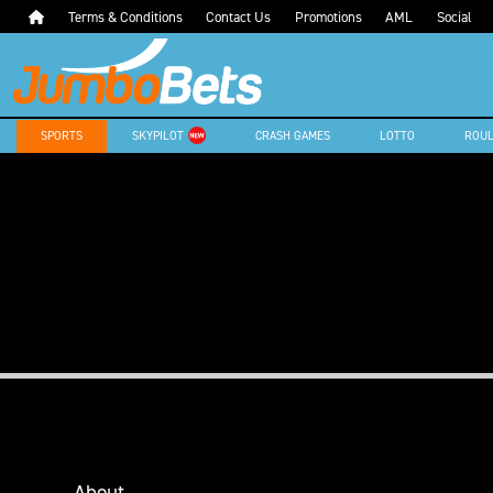
Terms & Conditions
Contact Us
Promotions
AML
Social
SPORTS
SKYPILOT
CRASH GAMES
LOTTO
ROUL
About