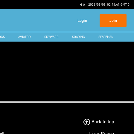
2026/08/08
02:44:41
GMT 0
Login
Join
AVIATOR
SKYWARD
SOARING
SPACEMAN
OGS
Back to top
ML
Live Score