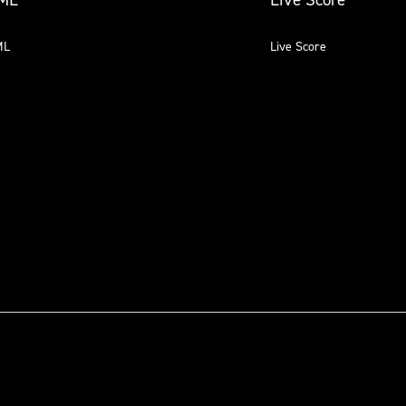
ML
Live Score
________________________________________________________________