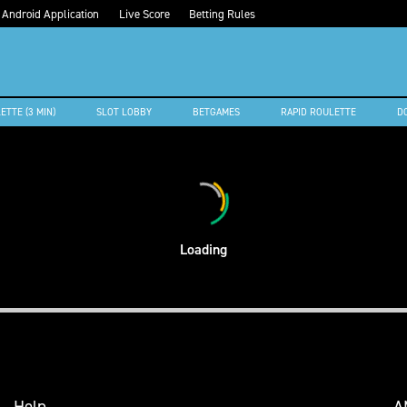
Android Application
Live Score
Betting Rules
ETTE (3 MIN)
SLOT LOBBY
BETGAMES
RAPID ROULETTE
D
Help
A