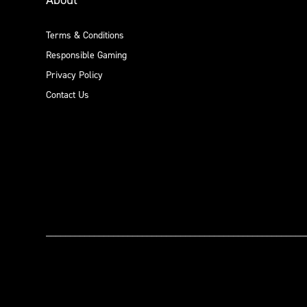
Terms & Conditions
Responsible Gaming
Privacy Policy
Contact Us
______________________________________________________