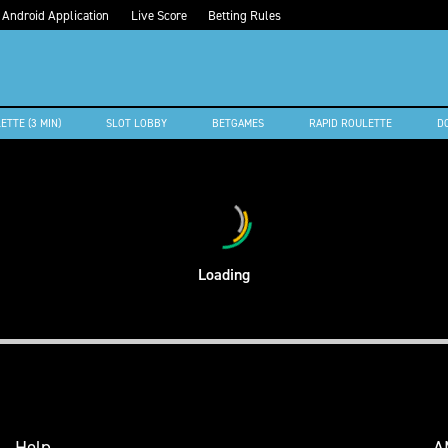
Android Application
Live Score
Betting Rules
ETTE (3 MIN)
SLOT LOBBY
BETGAMES
RAPID ROULETTE
D
Help
A