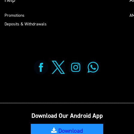
Promotions
A
Deposits & Withdrawals
________________________________________________________________
Download Our Android App
Download