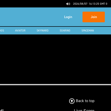
2026/08/07
14:13:25
GMT 0
Login
Join
AVIATOR
SKYWARD
SOARING
SPACEMAN
OGS
Back to top
ML
Live Score