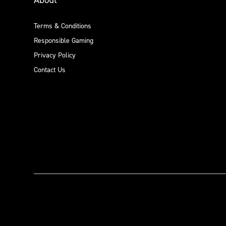
Terms & Conditions
Responsible Gaming
Privacy Policy
Contact Us
______________________________________________________