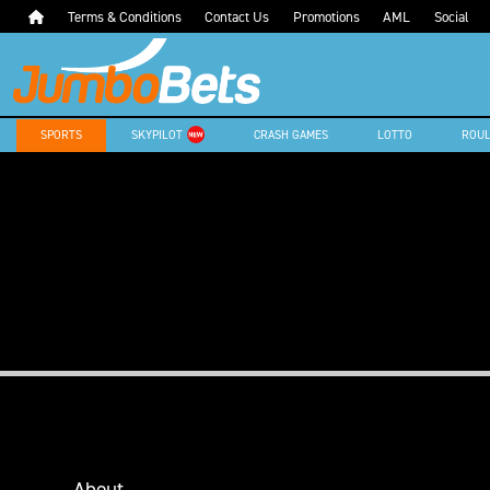
Terms & Conditions
Contact Us
Promotions
AML
Social
SPORTS
SKYPILOT
CRASH GAMES
LOTTO
ROUL
About