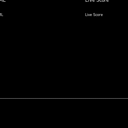
ML
Live Score
________________________________________________________________