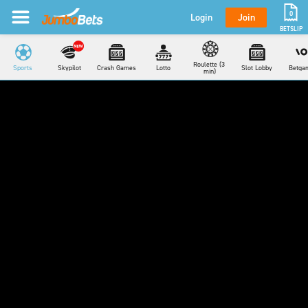
0
Login
Join
BETSLIP
Roulette (3 
Sports
Skypilot
Crash Games
Lotto
Slot Lobby
Betga
min)