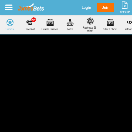
0
Login
Join
BETSLIP
Roulette (3 
Sports
Skypilot
Crash Games
Lotto
Slot Lobby
Betga
min)