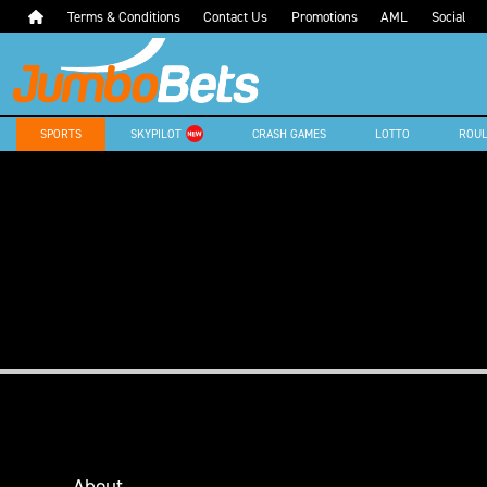
Terms & Conditions
Contact Us
Promotions
AML
Social
SPORTS
SKYPILOT
CRASH GAMES
LOTTO
ROUL
About