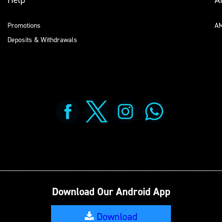
Promotions
A
Deposits & Withdrawals
________________________________________________________________
Download Our Android App
Download