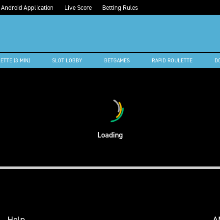
Android Application
Live Score
Betting Rules
ETTE (3 MIN)
SLOT LOBBY
BETGAMES
RAPID ROULETTE
D
Help
A