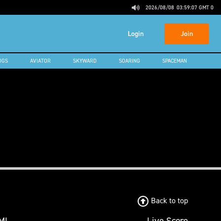
2026/08/08
03:59:07
GMT 0
Login
Join
AVIATOR
SKYWARD
SOARING
SPACEMAN
OGS
Back to top
ML
Live Score