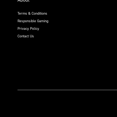
Terms & Conditions
Responsible Gaming
Privacy Policy
Contact Us
______________________________________________________