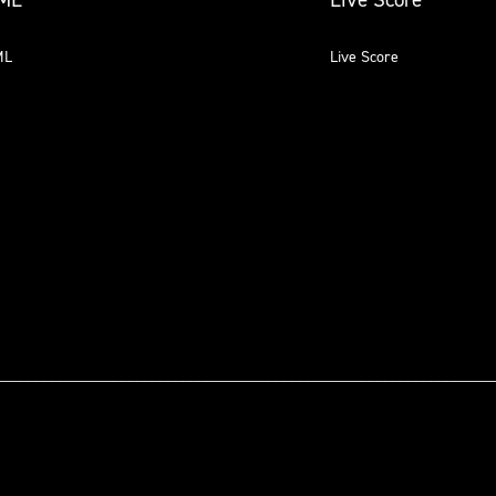
ML
Live Score
________________________________________________________________