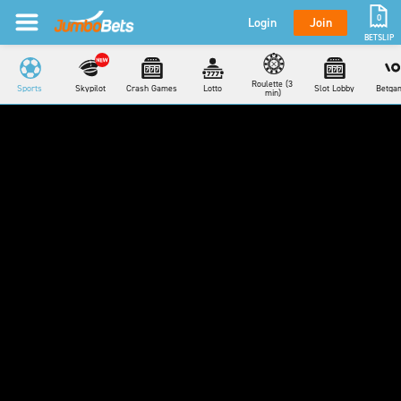
0
Login
Join
BETSLIP
Roulette (3 
Sports
Skypilot
Crash Games
Lotto
Slot Lobby
Betga
min)