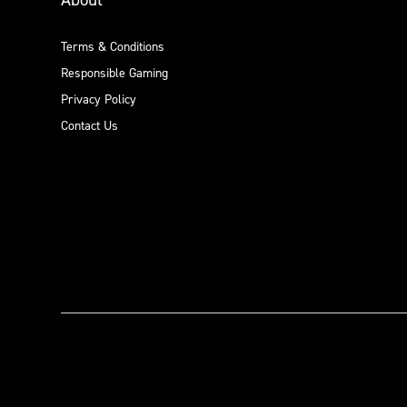
Terms & Conditions
Responsible Gaming
Privacy Policy
Contact Us
______________________________________________________