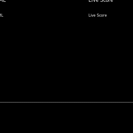
ML
Live Score
________________________________________________________________