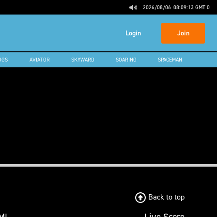
2026/08/06
08:09:13
GMT 0
Login
Join
AVIATOR
SKYWARD
SOARING
SPACEMAN
OGS
Back to top
ML
Live Score