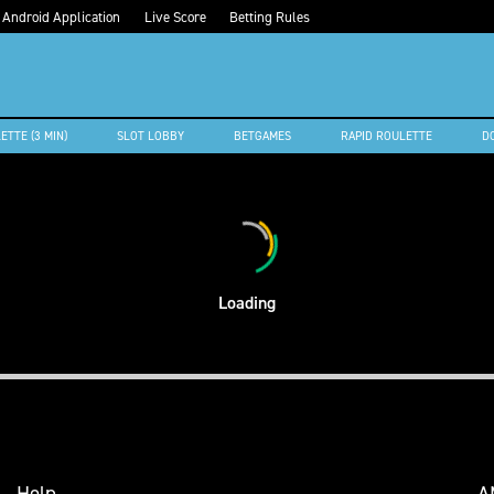
Android Application
Live Score
Betting Rules
ETTE (3 MIN)
SLOT LOBBY
BETGAMES
RAPID ROULETTE
D
Help
A