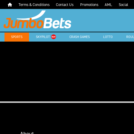
Terms & Conditions
Contact Us
Promotions
AML
Social
SPORTS
SKYPILOT
CRASH GAMES
LOTTO
ROUL
About