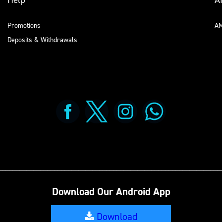
Promotions
A
Deposits & Withdrawals
________________________________________________________________
Download Our Android App
Download