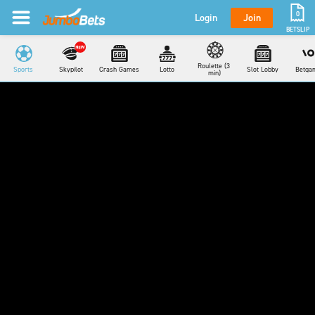
0
Login
Join
BETSLIP
Roulette (3 
Sports
Skypilot
Crash Games
Lotto
Slot Lobby
Betga
min)