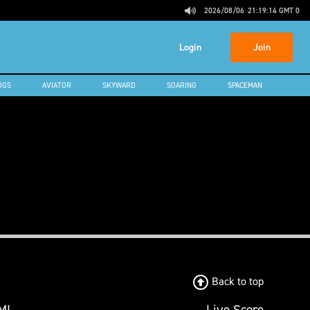
2026/08/06
21:19:14
GMT 0
Login
Join
AVIATOR
SKYWARD
SOARING
SPACEMAN
OGS
Back to top
ML
Live Score