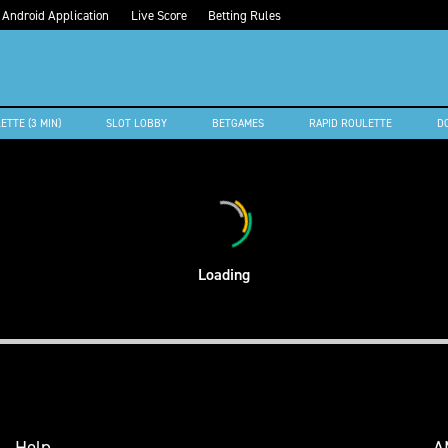
Android Application
Live Score
Betting Rules
ETTE (3 MIN)
SLOT LOBBY
BETGAMES
RAPID ROULETTE
D
Help
A