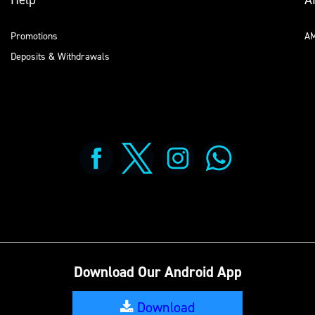
Promotions
A
Deposits & Withdrawals
________________________________________________________________
Download Our Android App
Download