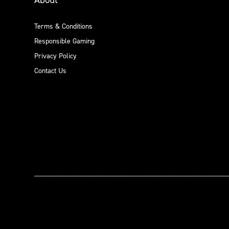
Terms & Conditions
Responsible Gaming
Privacy Policy
Contact Us
______________________________________________________