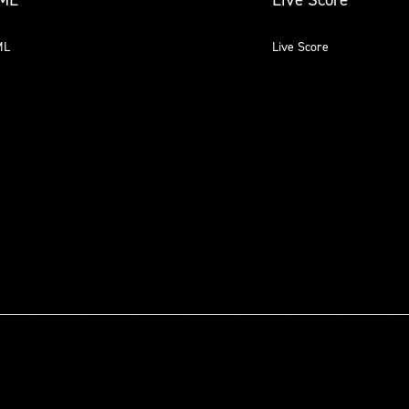
ML
Live Score
________________________________________________________________