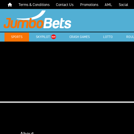
Terms & Conditions
Contact Us
Promotions
AML
Social
SPORTS
SKYPILOT
CRASH GAMES
LOTTO
ROUL
About