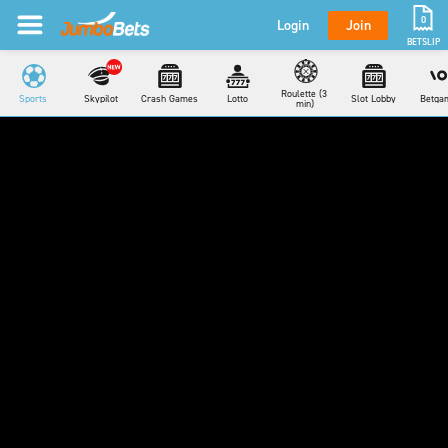
0
Login
Join
BETSLIP
Roulette (3 
Sports
Skypilot
Crash Games
Lotto
Slot Lobby
Betga
min)