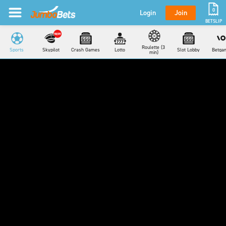
0
Login
Join
BETSLIP
Roulette (3 
Sports
Skypilot
Crash Games
Lotto
Slot Lobby
Betga
min)