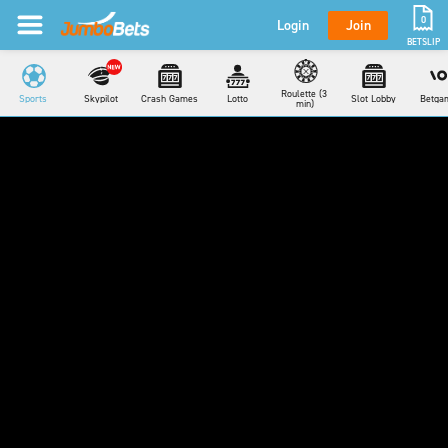
0
Login
Join
BETSLIP
Roulette (3 
Sports
Skypilot
Crash Games
Lotto
Slot Lobby
Betga
min)