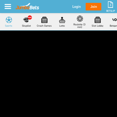
0
Login
Join
BETSLIP
Roulette (3 
Sports
Skypilot
Crash Games
Lotto
Slot Lobby
Betga
min)