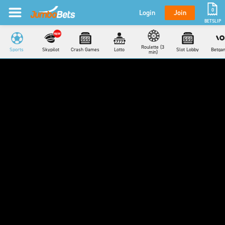
0
Login
Join
BETSLIP
Roulette (3 
Sports
Skypilot
Crash Games
Lotto
Slot Lobby
Betga
min)