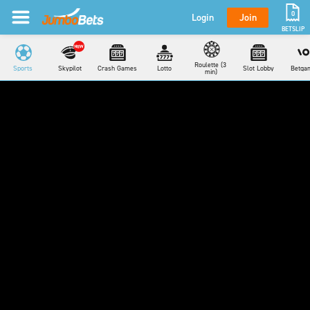
0
Login
Join
BETSLIP
Roulette (3 
Sports
Skypilot
Crash Games
Lotto
Slot Lobby
Betga
min)