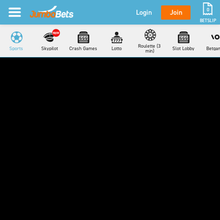
0
Login
Join
BETSLIP
Roulette (3 
Sports
Skypilot
Crash Games
Lotto
Slot Lobby
Betga
min)