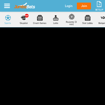
0
Login
Join
BETSLIP
Roulette (3 
Sports
Skypilot
Crash Games
Lotto
Slot Lobby
Betga
min)