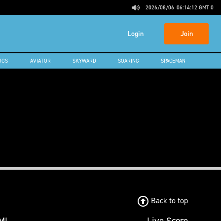
2026/08/06
06:14:12
GMT 0
Login
Join
AVIATOR
SKYWARD
SOARING
SPACEMAN
OGS
Back to top
ML
Live Score