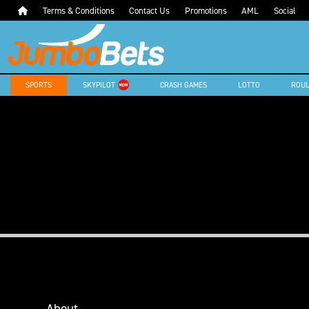
Terms & Conditions
Contact Us
Promotions
AML
Social
SPORTS
SKYPILOT
CRASH GAMES
LOTTO
ROUL
About