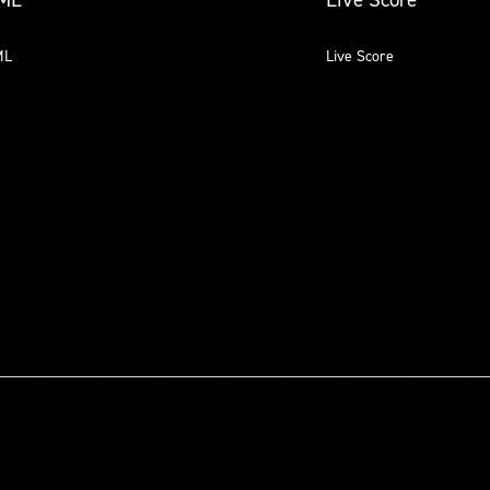
ML
Live Score
________________________________________________________________