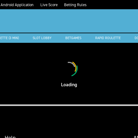
Android Application
Live Score
Betting Rules
ETTE (3 MIN)
SLOT LOBBY
BETGAMES
RAPID ROULETTE
D
Help
A