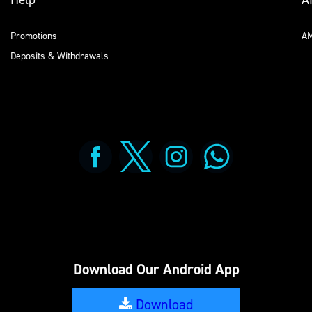
Promotions
A
Deposits & Withdrawals
________________________________________________________________
Download Our Android App
Download