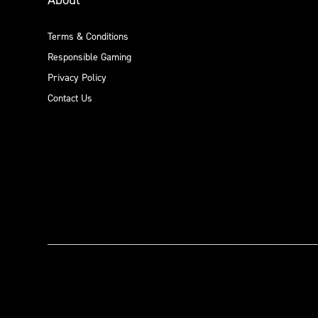
Terms & Conditions
Responsible Gaming
Privacy Policy
Contact Us
______________________________________________________