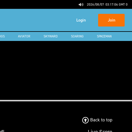
2026/08/07
03:17:05
GMT 0
Login
Join
AVIATOR
SKYWARD
SOARING
SPACEMAN
OGS
Back to top
ML
Live Score