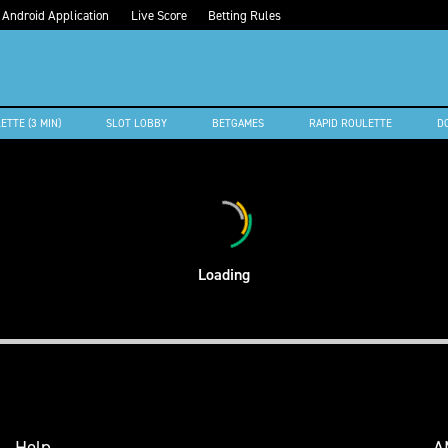
Android Application
Live Score
Betting Rules
ETTE (3 MIN)
SLOT LOBBY
BETGAMES
RAPID ROULETTE
D
Help
A