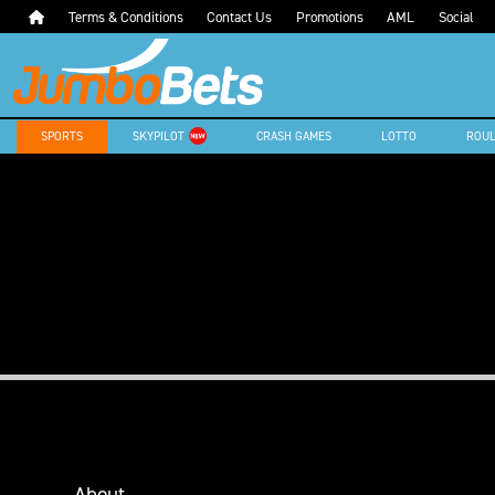
Terms & Conditions
Contact Us
Promotions
AML
Social
SPORTS
SKYPILOT
CRASH GAMES
LOTTO
ROUL
About