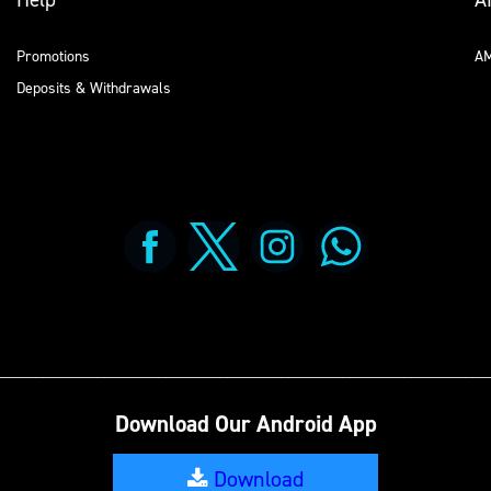
Promotions
A
Deposits & Withdrawals
________________________________________________________________
Download Our Android App
Download