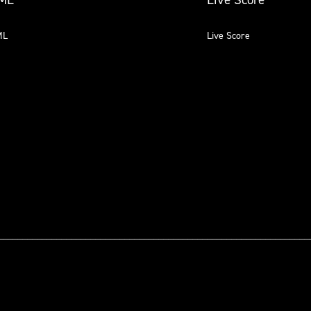
ML
Live Score
________________________________________________________________