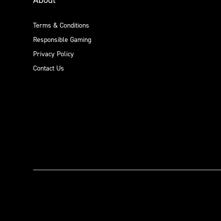
Terms & Conditions
Responsible Gaming
Privacy Policy
Contact Us
______________________________________________________