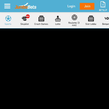
0
Login
Join
BETSLIP
Roulette (3 
Sports
Skypilot
Crash Games
Lotto
Slot Lobby
Betga
min)