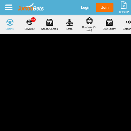
0
Login
Join
BETSLIP
Roulette (3 
Sports
Skypilot
Crash Games
Lotto
Slot Lobby
Betga
min)