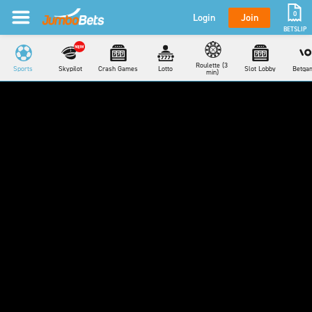
0
Login
Join
BETSLIP
Roulette (3 
Sports
Skypilot
Crash Games
Lotto
Slot Lobby
Betga
min)