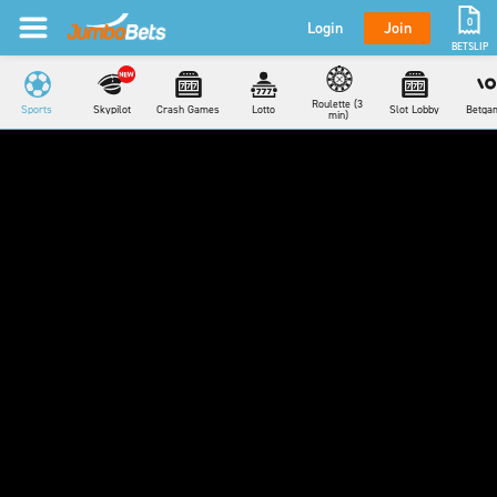
0
Login
Join
BETSLIP
Roulette (3 
Sports
Skypilot
Crash Games
Lotto
Slot Lobby
Betga
min)