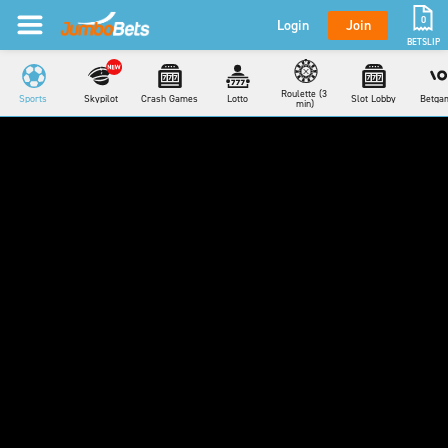
0
Login
Join
BETSLIP
Roulette (3 
Sports
Skypilot
Crash Games
Lotto
Slot Lobby
Betga
min)